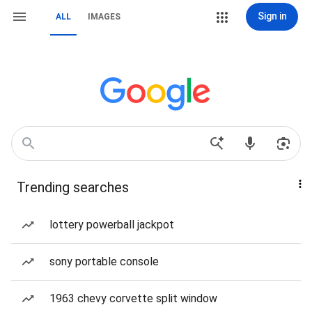
Sign in
ALL
IMAGES
Trending searches
lottery powerball jackpot
sony portable console
1963 chevy corvette split window