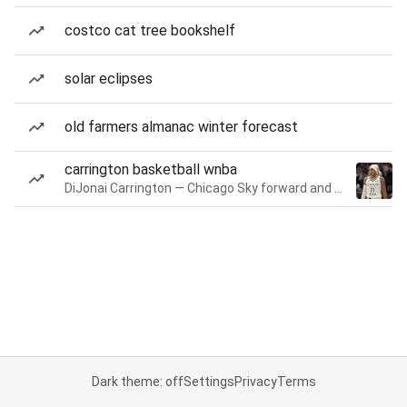
costco cat tree bookshelf
solar eclipses
old farmers almanac winter forecast
carrington basketball wnba
DiJonai Carrington — Chicago Sky forward and guard
Dark theme: off
Settings
Privacy
Terms