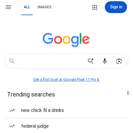
Sign in
ALL
IMAGES
Get a first look at Google Pixel 11 Pro📱
Trending searches
new chick fil a drinks
federal judge