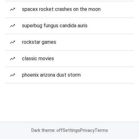
spacex rocket crashes on the moon
superbug fungus candida auris
rockstar games
classic movies
phoenix arizona dust storm
Dark theme: off
Settings
Privacy
Terms