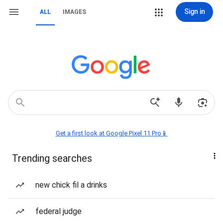
Sign in
ALL
IMAGES
Get a first look at Google Pixel 11 Pro📱
Trending searches
new chick fil a drinks
federal judge