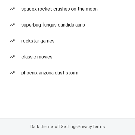
spacex rocket crashes on the moon
superbug fungus candida auris
rockstar games
classic movies
phoenix arizona dust storm
Dark theme: off
Settings
Privacy
Terms