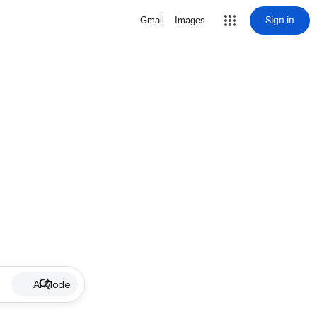
Sign in
Gmail
Images
AI Mode