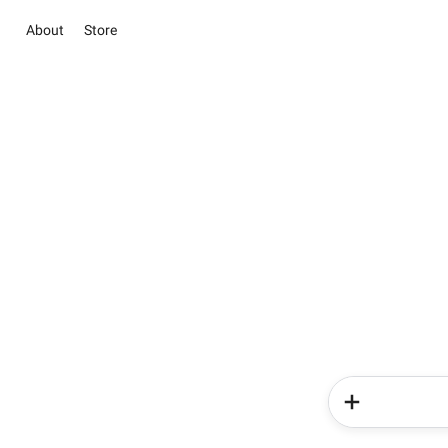
About
Store