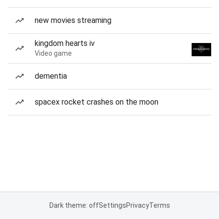
new movies streaming
kingdom hearts iv
Video game
dementia
spacex rocket crashes on the moon
Dark theme: off
Settings
Privacy
Terms