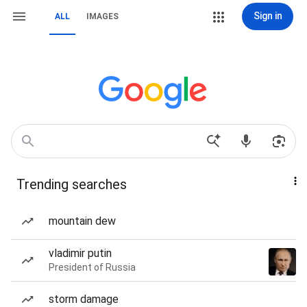
Sign in
ALL
IMAGES
Trending searches
mountain dew
vladimir putin
President of Russia
storm damage