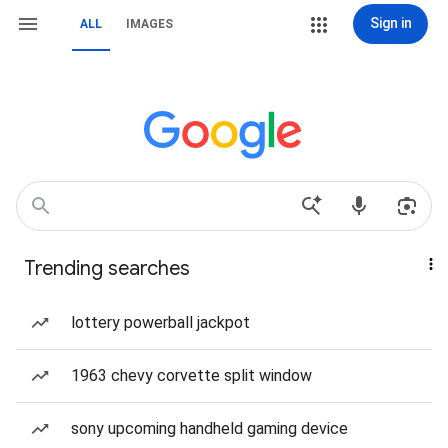
Sign in
ALL
IMAGES
Trending searches
lottery powerball jackpot
1963 chevy corvette split window
sony upcoming handheld gaming device