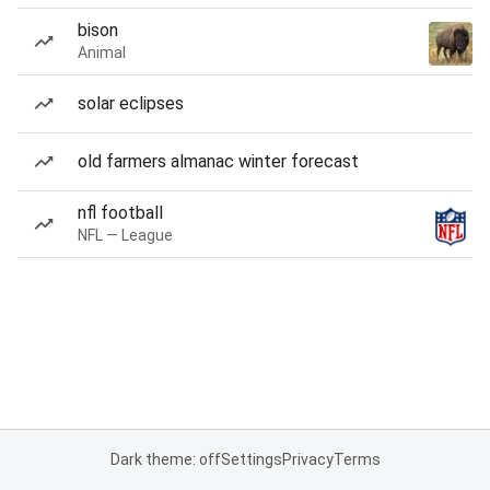
bison
Animal
solar eclipses
old farmers almanac winter forecast
nfl football
NFL — League
Dark theme: off
Settings
Privacy
Terms