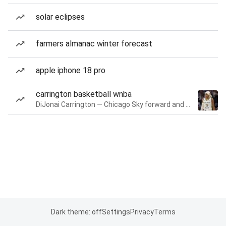
solar eclipses
farmers almanac winter forecast
apple iphone 18 pro
carrington basketball wnba
DiJonai Carrington — Chicago Sky forward and guard
Dark theme: off
Settings
Privacy
Terms