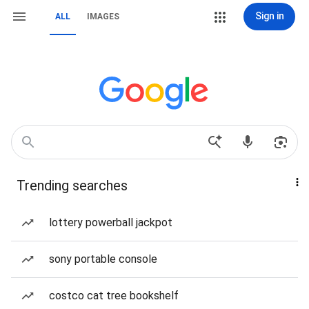
Sign in
ALL
IMAGES
Trending searches
lottery powerball jackpot
sony portable console
costco cat tree bookshelf