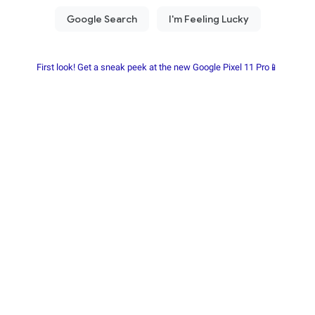
First look! Get a sneak peek at the new Google Pixel 11 Pro📱