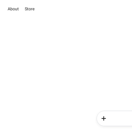
About
Store