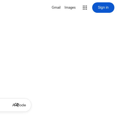
Sign in
Gmail
Images
AI Mode