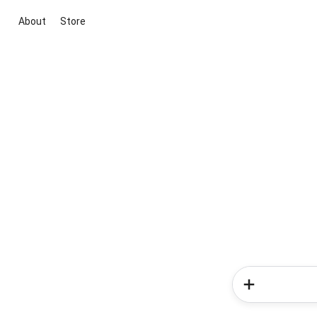
About
Store