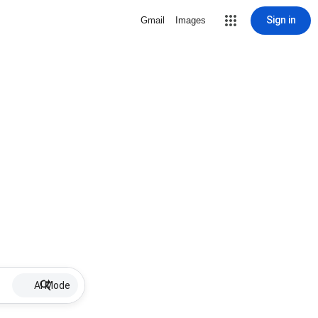
Sign in
Gmail
Images
AI Mode