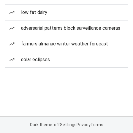
low fat dairy
adversarial patterns block surveillance cameras
farmers almanac winter weather forecast
solar eclipses
Dark theme: off
Settings
Privacy
Terms