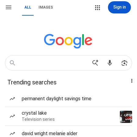
Sign in
ALL
IMAGES
Trending searches
permanent daylight savings time
crystal lake
Television series
david wright melanie alder