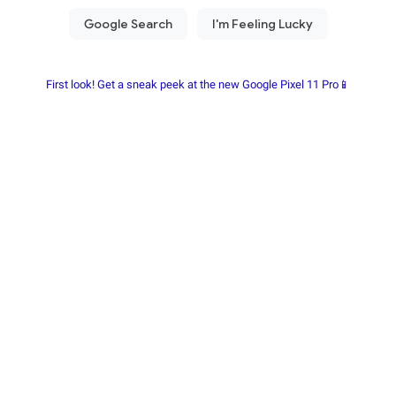
First look! Get a sneak peek at the new Google Pixel 11 Pro📱