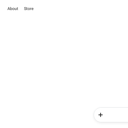
About
Store