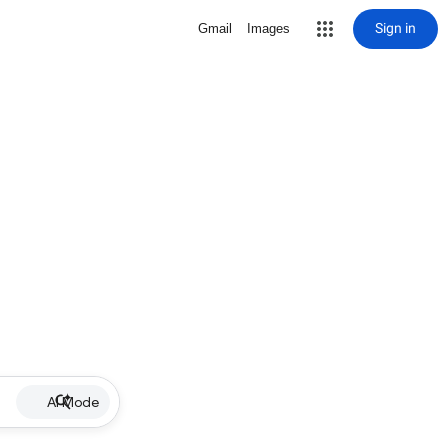
Sign in
Gmail
Images
AI Mode