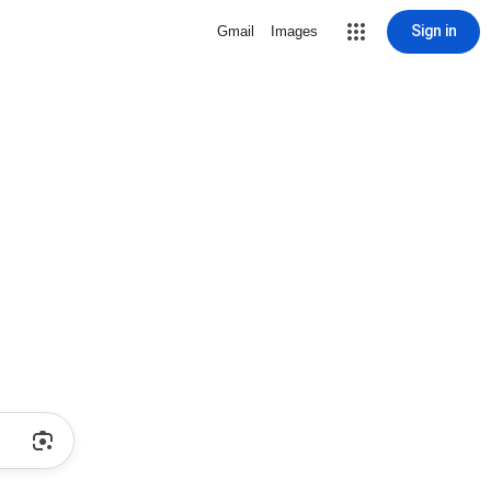
Sign in
Gmail
Images