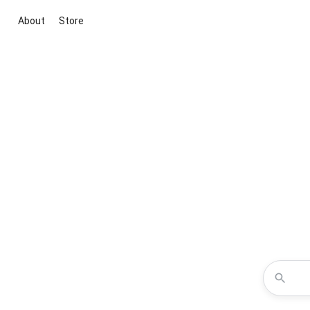
About
Store